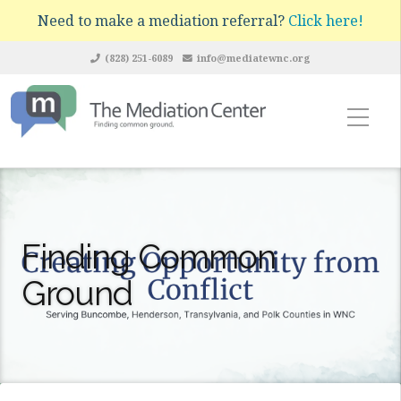
Need to make a mediation referral?
Click here!
(828) 251-6089
info@mediatewnc.org
Finding Common
Ground