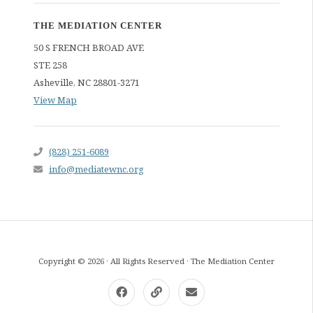
THE MEDIATION CENTER
50 S FRENCH BROAD AVE
STE 258
Asheville
,
NC
28801-3271
View Map
(828) 251-6089
info@mediatewnc.org
Copyright © 2026 · All Rights Reserved · The Mediation Center