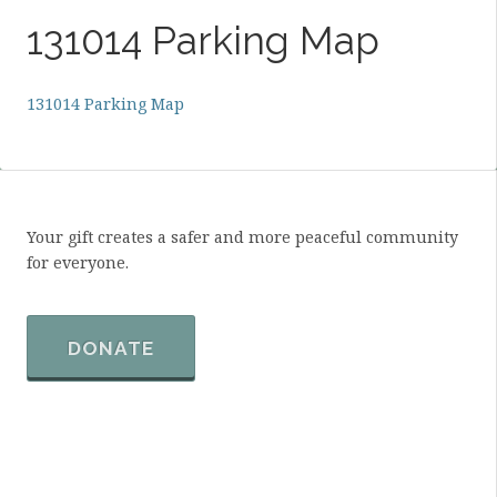
131014 Parking Map
131014 Parking Map
Your gift creates a safer and more peaceful community
for everyone.
DONATE