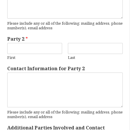
Please include any or all of the following: mailing address, phone
number(s), email address
Party 2
*
First
Last
Contact Information for Party 2
Please include any or all of the following: mailing address, phone
number(s), email address
Additional Parties Involved and Contact