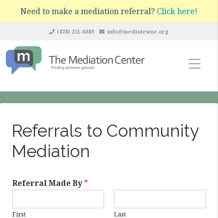
Need to make a mediation referral?
Click here!
(828) 251-6089
info@mediatewnc.org
Referrals to Community
Mediation
Referral Made By
*
First
Last