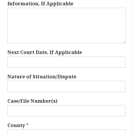
Information, If Applicable
Next Court Date, If Applicable
Nature of Situation/Dispute
Case/File Number(s)
County
*