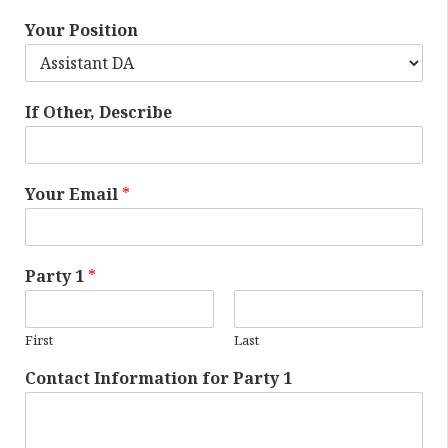
Your Position
If Other, Describe
Your Email
*
Party 1
*
First
Last
Contact Information for Party 1