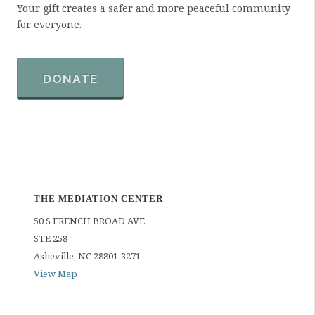
Your gift creates a safer and more peaceful community
r
for everyone.
m
a
t
i
DONATE
o
n
THE MEDIATION CENTER
50 S FRENCH BROAD AVE
STE 258
Asheville
,
NC
28801-3271
View Map