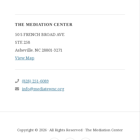
THE MEDIATION CENTER
50 S FRENCH BROAD AVE
STE 258
Asheville
,
NC
28801-3271
View Map
(828) 251-6089
info@mediatewnc.org
Copyright © 2026 · All Rights Reserved · The Mediation Center