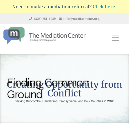
Need to make a mediation referral?
Click here!
(828) 251-6089
info@mediatewnc.org
Finding Common
Ground