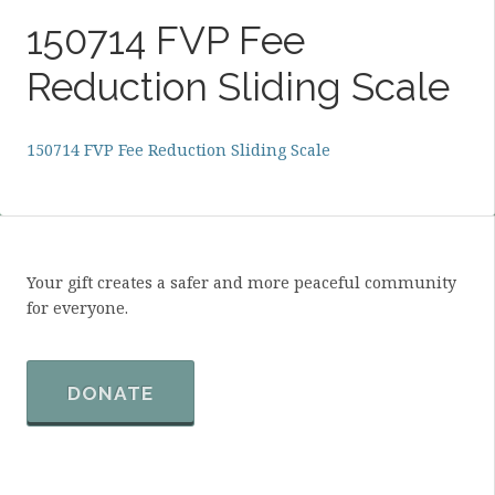
150714 FVP Fee
Reduction Sliding Scale
150714 FVP Fee Reduction Sliding Scale
Your gift creates a safer and more peaceful community
for everyone.
DONATE