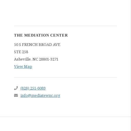
THE MEDIATION CENTER
50 S FRENCH BROAD AVE
STE 258
Asheville
,
NC
28801-3271
View Map
(828) 251-6089
info@mediatewnc.org