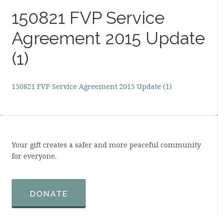
150821 FVP Service
Agreement 2015 Update
(1)
150821 FVP Service Agreement 2015 Update (1)
Your gift creates a safer and more peaceful community
for everyone.
DONATE