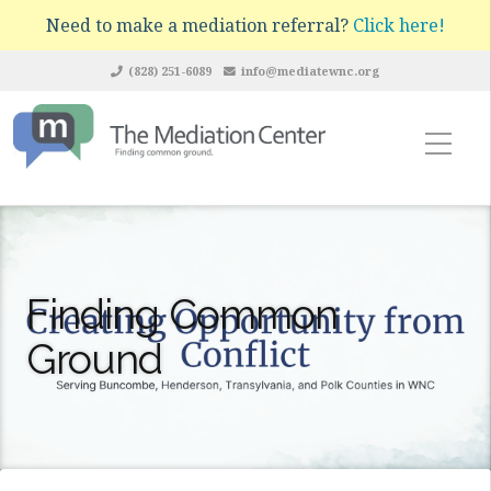
Need to make a mediation referral?
Click here!
(828) 251-6089
info@mediatewnc.org
Finding Common
Ground