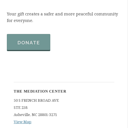
Your gift creates a safer and more peaceful community
for everyone.
DONATE
THE MEDIATION CENTER
50 S FRENCH BROAD AVE
STE 258
Asheville
,
NC
28801-3271
View Map