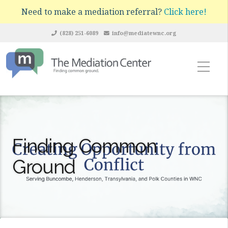
Need to make a mediation referral?
Click here!
(828) 251-6089
info@mediatewnc.org
Finding Common
Ground