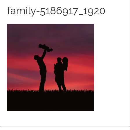
family-5186917_1920