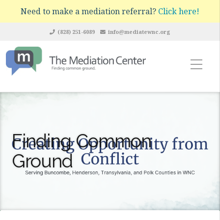
Need to make a mediation referral?
Click here!
(828) 251-6089
info@mediatewnc.org
Finding Common
Ground