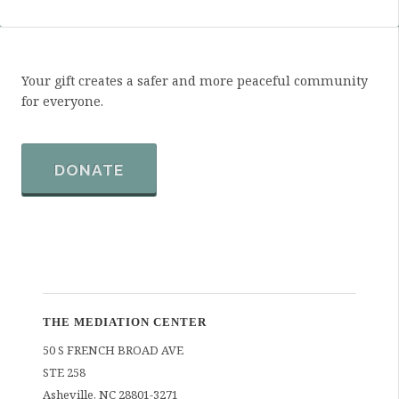
Your gift creates a safer and more peaceful community
for everyone.
DONATE
THE MEDIATION CENTER
50 S FRENCH BROAD AVE
STE 258
Asheville
,
NC
28801-3271