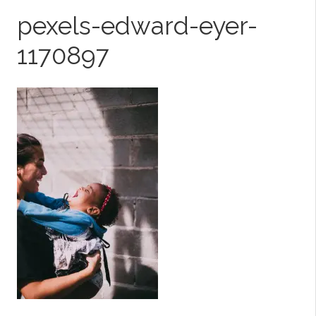
pexels-edward-eyer-
1170897