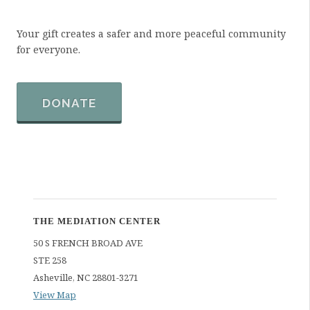
Your gift creates a safer and more peaceful community
for everyone.
DONATE
THE MEDIATION CENTER
50 S FRENCH BROAD AVE
STE 258
Asheville
,
NC
28801-3271
View Map