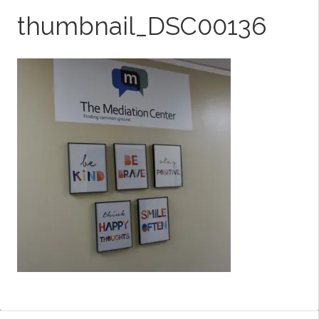
thumbnail_DSC00136