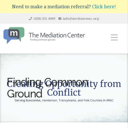
Need to make a mediation referral?
Click here!
(828) 251-6089
info@mediatewnc.org
Finding Common
Ground