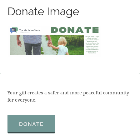
Donate Image
Your gift creates a safer and more peaceful community
for everyone.
DONATE