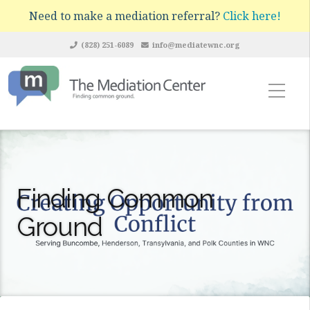
Need to make a mediation referral?
Click here!
(828) 251-6089
info@mediatewnc.org
Finding Common
Ground