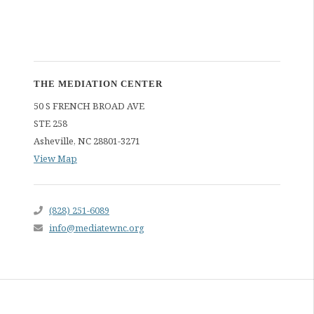
THE MEDIATION CENTER
50 S FRENCH BROAD AVE
STE 258
Asheville
,
NC
28801-3271
View Map
(828) 251-6089
info@mediatewnc.org