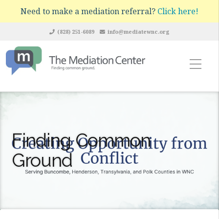
Need to make a mediation referral?
Click here!
(828) 251-6089
info@mediatewnc.org
Finding Common
Ground