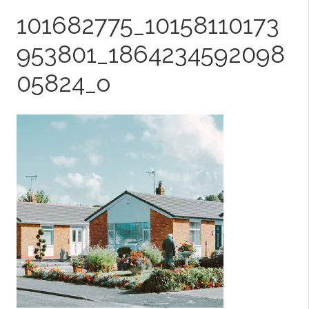
101682775_10158110173
953801_1864234592098
05824_o