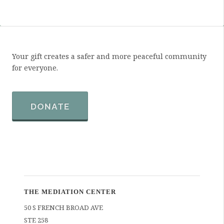
Your gift creates a safer and more peaceful community
for everyone.
DONATE
THE MEDIATION CENTER
50 S FRENCH BROAD AVE
STE 258