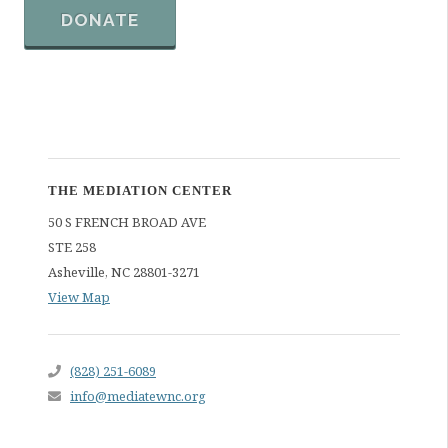
DONATE
THE MEDIATION CENTER
50 S FRENCH BROAD AVE
STE 258
Asheville
,
NC
28801-3271
View Map
(828) 251-6089
info@mediatewnc.org