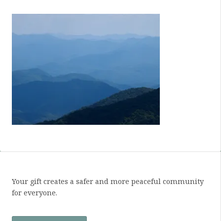
Your gift creates a safer and more peaceful community
for everyone.