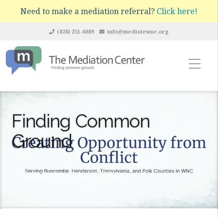
Need to make a mediation referral?
Click here!
(828) 251-6089
info@mediatewnc.org
Finding Common
Ground
OLYMPUS DIGITAL CAMERA