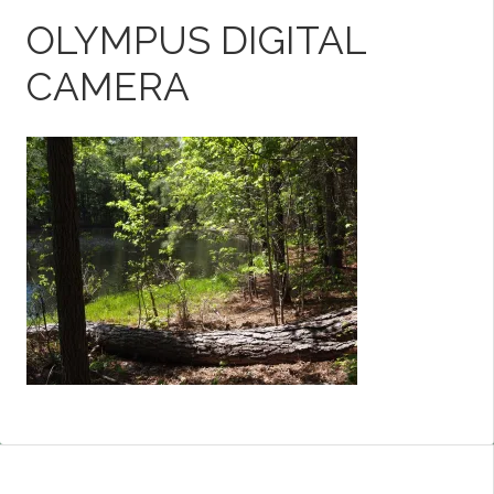
OLYMPUS DIGITAL
CAMERA