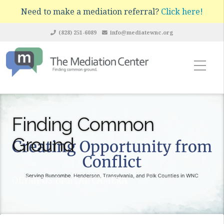
Need to make a mediation referral?
Click here!
(828) 251-6089
info@mediatewnc.org
Finding Common
Ground
OLYMPUS DIGITAL CAMERA