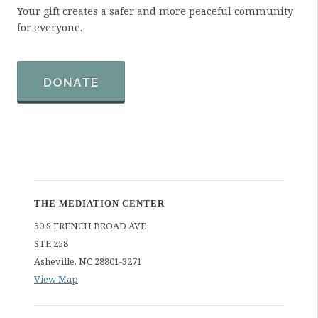
Your gift creates a safer and more peaceful community
for everyone.
DONATE
THE MEDIATION CENTER
50 S FRENCH BROAD AVE
STE 258
Asheville
,
NC
28801-3271
View Map