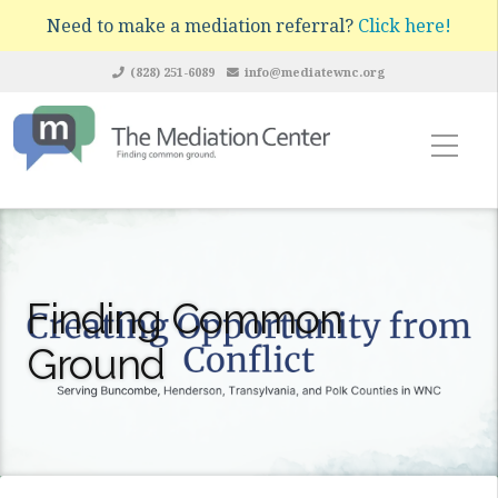
Need to make a mediation referral?
Click here!
(828) 251-6089
info@mediatewnc.org
Finding Common
Ground