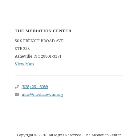
THE MEDIATION CENTER
50 S FRENCH BROAD AVE
STE 258
Asheville
,
NC
28801-3271
View Map
(828) 251-6089
info@mediatewnc.org
Copyright © 2026 · All Rights Reserved · The Mediation Center