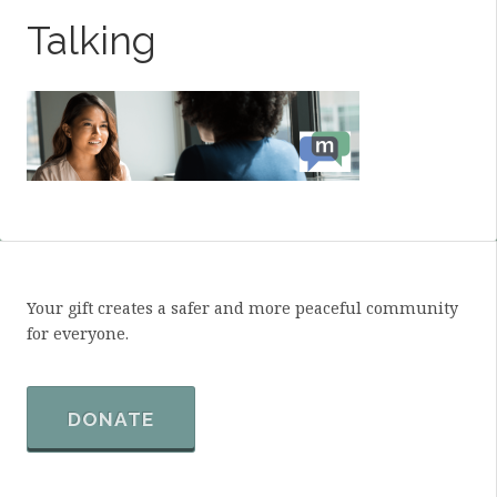
Talking
Your gift creates a safer and more peaceful community
for everyone.
DONATE