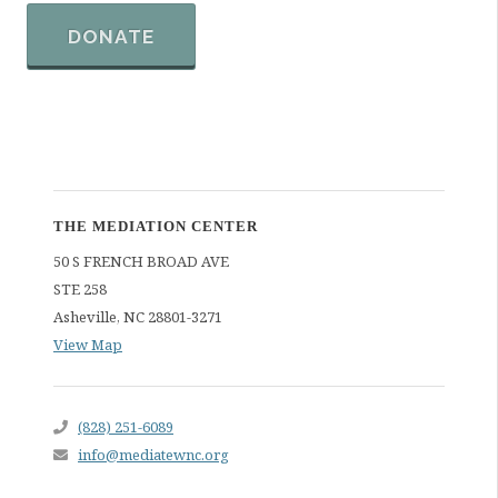
DONATE
THE MEDIATION CENTER
50 S FRENCH BROAD AVE
STE 258
Asheville
,
NC
28801-3271
View Map
(828) 251-6089
info@mediatewnc.org