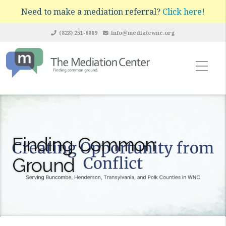
Need to make a mediation referral?
Click here!
(828) 251-6089
info@mediatewnc.org
Finding Common
Ground