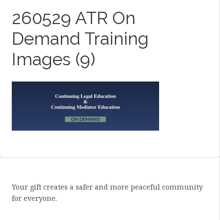
260529 ATR On
Demand Training
Images (9)
Your gift creates a safer and more peaceful community
for everyone.