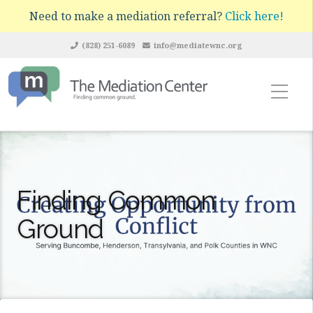
Need to make a mediation referral?
Click here!
(828) 251-6089
info@mediatewnc.org
Finding Common
Ground