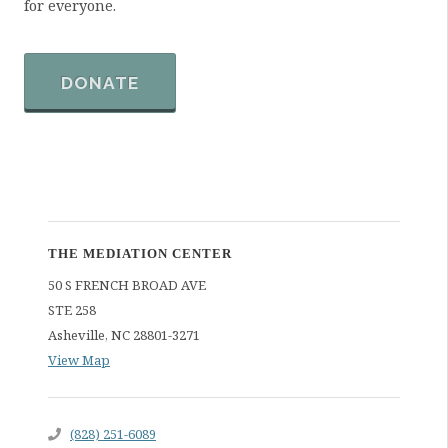
for everyone.
DONATE
THE MEDIATION CENTER
50 S FRENCH BROAD AVE
STE 258
Asheville
,
NC
28801-3271
View Map
(828) 251-6089