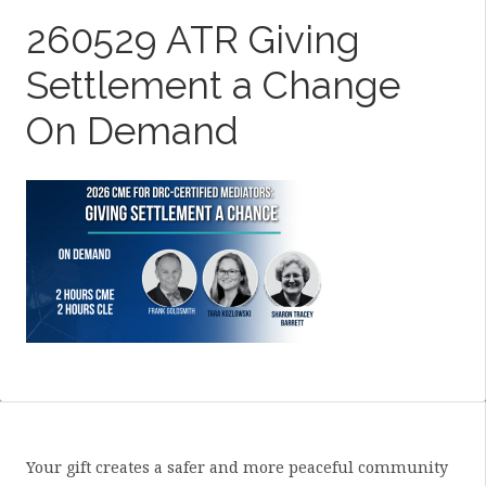
260529 ATR Giving
Settlement a Change
On Demand
Your gift creates a safer and more peaceful community