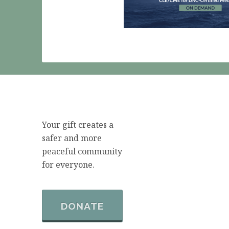
Your gift creates a
safer and more
peaceful community
for everyone.
DONATE