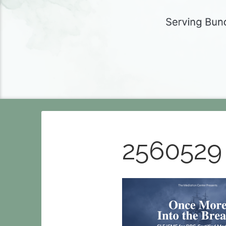
2560529