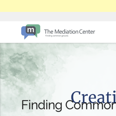
Finding Common