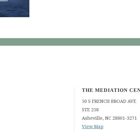
THE MEDIATION CE
50 S FRENCH BROAD AVE
STE 258
Asheville
,
NC
28801-3271
View Map