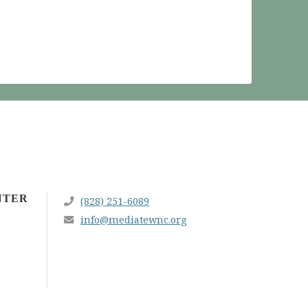
NTER
(828) 251-6089
info@mediatewnc.org