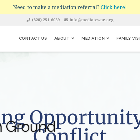
Need to make a mediation referral?
Click here!
(828) 251-6089
info@mediatewnc.org
CONTACT US
ABOUT
MEDIATION
FAMILY VIS
 Ground