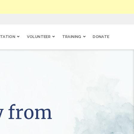
ITATION
VOLUNTEER
TRAINING
DONATE