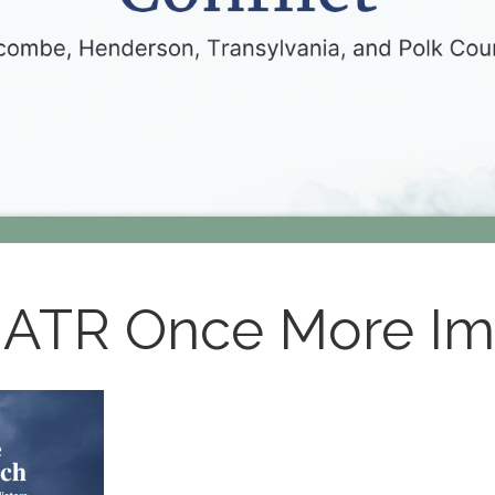
 ATR Once More I