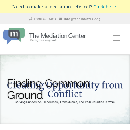
Need to make a mediation referral?
Click here!
(828) 251-6089
info@mediatewnc.org
Finding Common
Ground