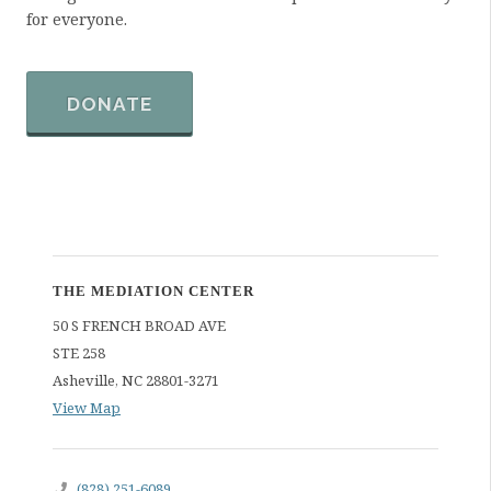
for everyone.
DONATE
THE MEDIATION CENTER
50 S FRENCH BROAD AVE
STE 258
Asheville
,
NC
28801-3271
View Map
(828) 251-6089