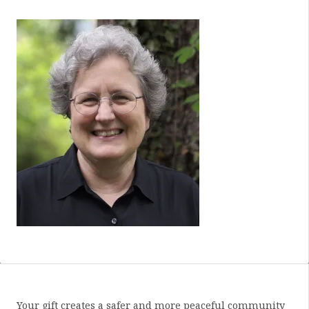
Your gift creates a safer and more peaceful community