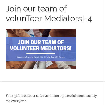
Join our team of
volunTeer Mediators!-4
Your gift creates a safer and more peaceful community
for everyone.