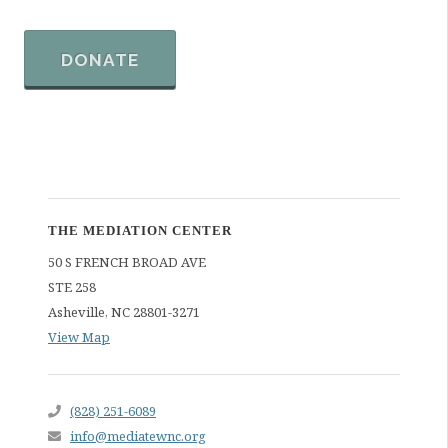
DONATE
THE MEDIATION CENTER
50 S FRENCH BROAD AVE
STE 258
Asheville
,
NC
28801-3271
View Map
(828) 251-6089
info@mediatewnc.org