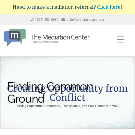
Need to make a mediation referral?
Click here!
(828) 251-6089
info@mediatewnc.org
Finding Common
Ground