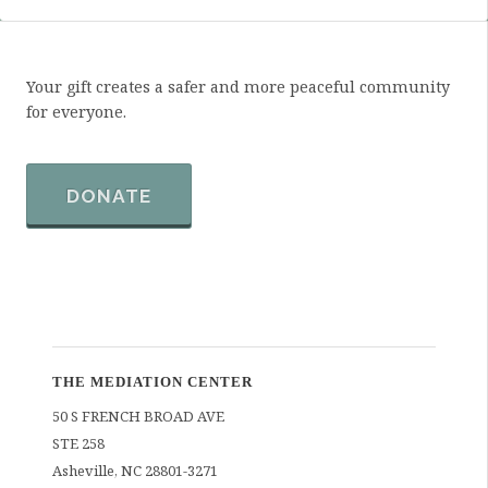
Your gift creates a safer and more peaceful community
for everyone.
DONATE
THE MEDIATION CENTER
50 S FRENCH BROAD AVE
STE 258
Asheville
,
NC
28801-3271