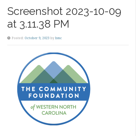
Screenshot 2023-10-09
at 3.11.38 PM
Posted:
October 9, 2023
by
bmc