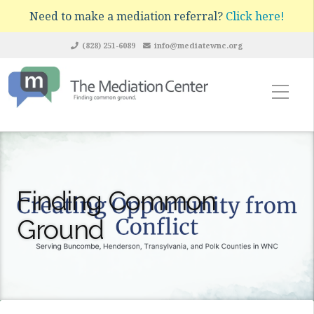
Need to make a mediation referral?
Click here!
(828) 251-6089
info@mediatewnc.org
Finding Common
Ground